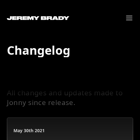
Changelog
All changes and updates made to
Jonny since release.
May 30th 2021